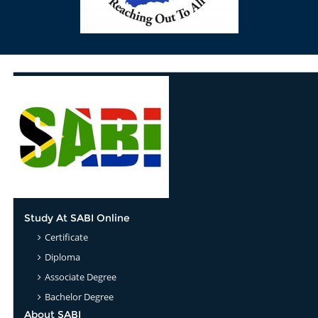
Study At SABI Online
Certificate
Diploma
Associate Degree
Bachelor Degree
About SABI