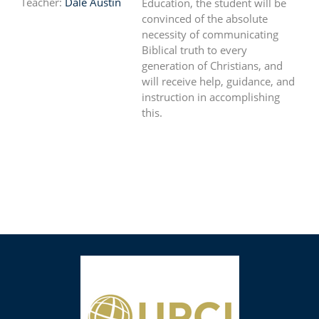
Teacher:
Dale Austin
Education, the student will be
convinced of the absolute
necessity of communicating
Biblical truth to every
generation of Christians, and
will receive help, guidance, and
instruction in accomplishing
this.