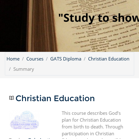
Home
Courses
GATS Diploma
Christian Education
Summary
Christian Education
This course describes God’s
plan for Christian Education
from birth to death. Through
participation in Christian