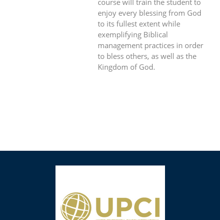
course will train the student to
enjoy every blessing from God
to its fullest extent while
exemplifying Biblical
management practices in order
to bless others, as well as the
Kingdom of God.