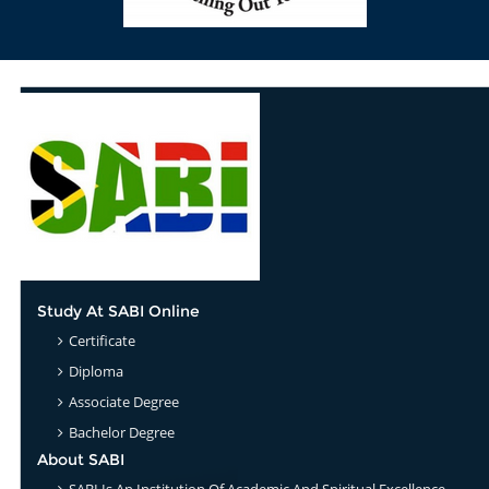
Study At SABI Online
Certificate
Diploma
Associate Degree
Bachelor Degree
About SABI