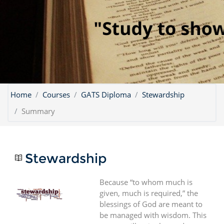
Home
Courses
GATS Diploma
Stewardship
Summary
Stewardship
Because “to whom much is
given, much is required,” the
blessings of God are meant to
be managed with wisdom. This