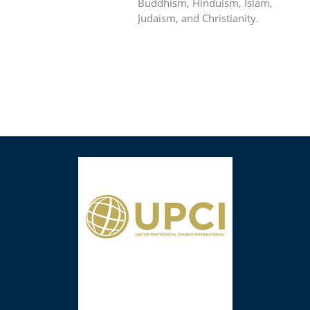
Buddhism, Hinduism, Islam,
Judaism, and Christianity.