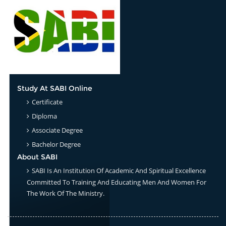
Study At SABI Online
Certificate
Diploma
Associate Degree
Bachelor Degree
About SABI
SABI Is An Institution Of Academic And Spiritual Excellence
Committed To Training And Educating Men And Women For
The Work Of The Ministry.