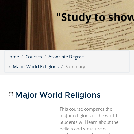
Home
Courses
Associate Degree
Major World Religions
Summary
Major World Religions
This course compares the
major religions of the world.
Students will learn about the
beliefs and structure of