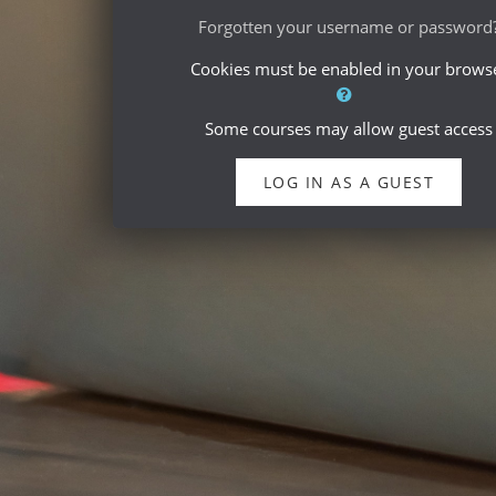
Forgotten your username or password
Cookies must be enabled in your brows
Some courses may allow guest access
LOG IN AS A GUEST