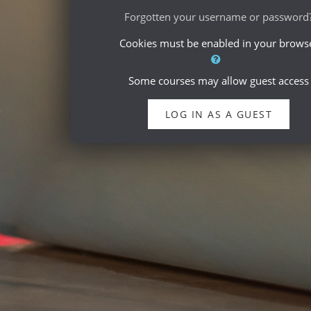
Forgotten your username or password
Cookies must be enabled in your brows
Some courses may allow guest access
LOG IN AS A GUEST