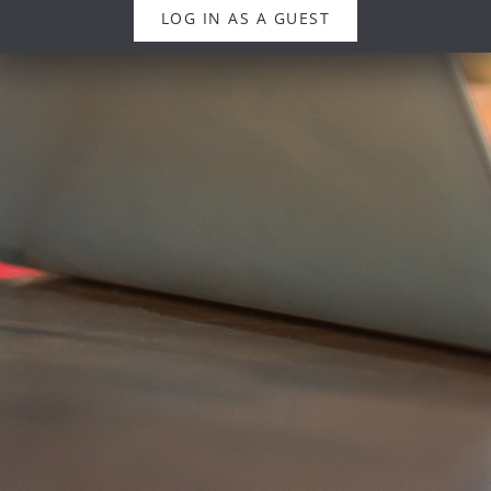
LOG IN AS A GUEST