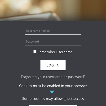
Skip to main content
Username / email
Password
Remember username
LOG IN
Forgotten your username or password?
Cookies must be enabled in your browser
Some courses may allow guest access